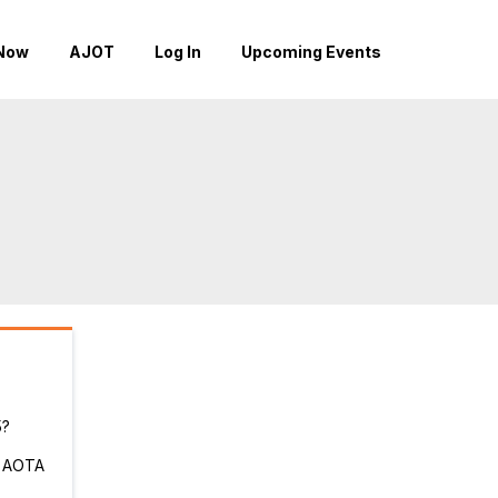
Now
AJOT
Log In
Upcoming Events
5?
r AOTA