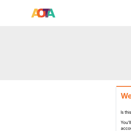
We
Is th
You’
accou