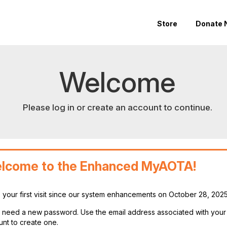
Store
Donate 
Welcome
Please log in or create an account to continue.
lcome to the Enhanced MyAOTA!
is your first visit since our system enhancements on October 28, 202
ll need a new password. Use the email address associated with you
nt to create one.