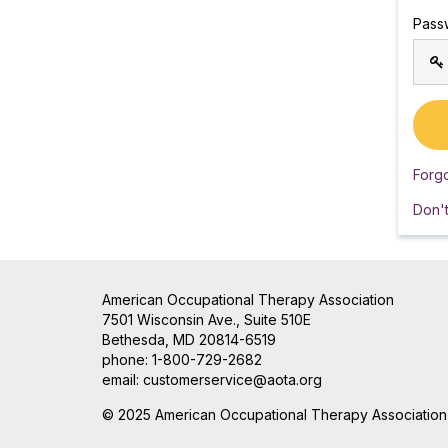
Pass
Forg
Don'
American Occupational Therapy Association
7501 Wisconsin Ave., Suite 510E
Bethesda, MD 20814-6519
phone: 1-800-729-2682
email:
customerservice@aota.org
© 2025 American Occupational Therapy Association, 