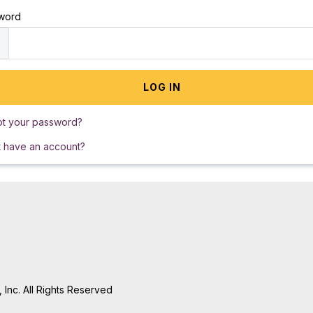
word
ot your password?
t have an account?
Inc. All Rights Reserved