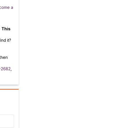
come a
.
This
ind it?
then
-2682
,