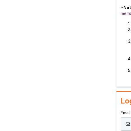
*Not
memb
Lo
Email