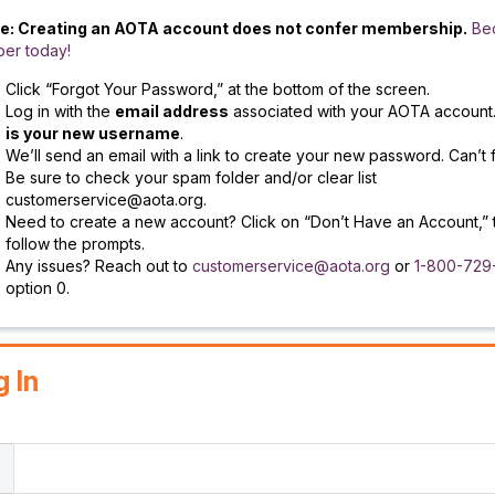
e: Creating an AOTA account does not confer membership.
Be
er today!
Click “Forgot Your Password,” at the bottom of the screen.
Log in with the
email address
associated with your AOTA account
is your new username
.
We’ll send an email with a link to create your new password. Can’t f
Be sure to check your spam folder and/or clear list
customerservice@aota.org.
Need to create a new account? Click on “Don’t Have an Account,” 
follow the prompts.
Any issues? Reach out to
customerservice@aota.org
or
1-800-729
option 0.
g In