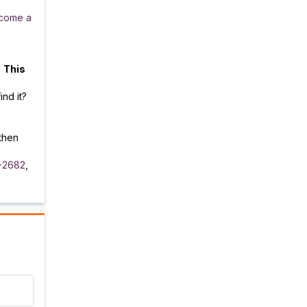
come a
.
This
ind it?
then
-2682
,