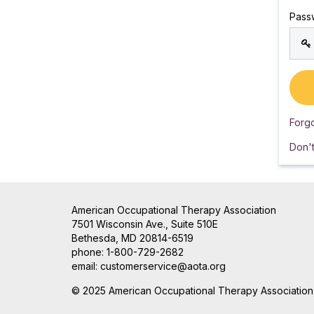
Pass
Forg
Don'
American Occupational Therapy Association
7501 Wisconsin Ave., Suite 510E
Bethesda, MD 20814-6519
phone: 1-800-729-2682
email:
customerservice@aota.org
© 2025 American Occupational Therapy Association, 