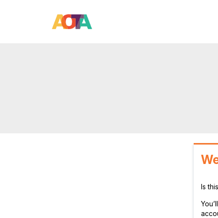
We
Is th
You’
accou