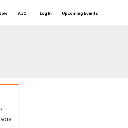
Now
AJOT
Log In
Upcoming Events
5?
r AOTA