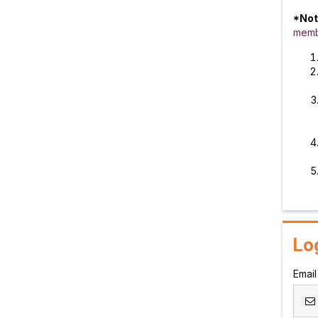
*Not
memb
Lo
Email