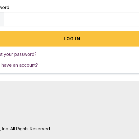
word
ot your password?
t have an account?
Inc. All Rights Reserved