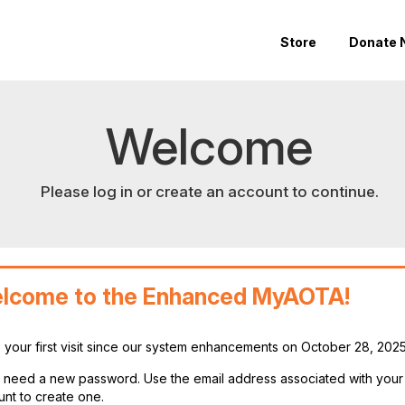
Store
Donate 
Welcome
Please log in or create an account to continue.
lcome to the Enhanced MyAOTA!
is your first visit since our system enhancements on October 28, 202
ll need a new password. Use the email address associated with you
nt to create one.