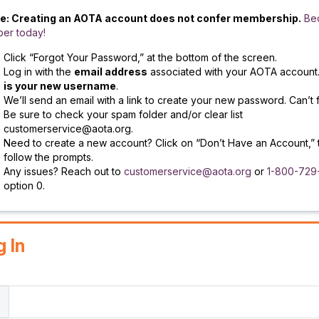
e: Creating an AOTA account does not confer membership.
Be
er today!
Click “Forgot Your Password,” at the bottom of the screen.
Log in with the
email address
associated with your AOTA account
is your new username
.
We’ll send an email with a link to create your new password. Can’t f
Be sure to check your spam folder and/or clear list
customerservice@aota.org.
Need to create a new account? Click on “Don’t Have an Account,” 
follow the prompts.
Any issues? Reach out to
customerservice@aota.org
or
1-800-729
option 0.
g In