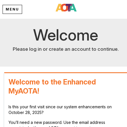
MENU
Welcome
Please log in or create an account to continue.
Welcome to the Enhanced
MyAOTA!
Is this your first visit since our system enhancements on
October 28, 2025?
You’ll need a new password. Use the email address