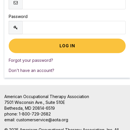
Password
Forgot your password?
Don't have an account?
American Occupational Therapy Association
7501 Wisconsin Ave., Suite 510E
Bethesda, MD 20814-6519
phone: 1-800-729-2682
email:
customerservice@aota.org
© 2025 American Occupational Therapy Association, Inc. All