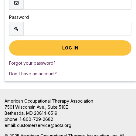
Password
Forgot your password?
Don't have an account?
American Occupational Therapy Association
7501 Wisconsin Ave., Suite 510E
Bethesda, MD 20814-6519
phone: 1-800-729-2682
email:
customerservice@aota.org
© 2025 American Occupational Therapy Association, Inc. All