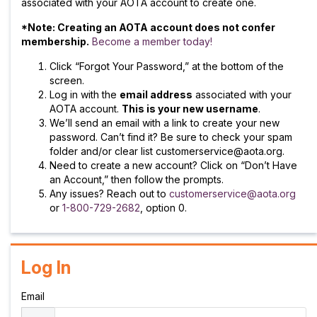
associated with your AOTA account to create one.
*Note: Creating an AOTA account does not confer
membership.
Become a member today!
Click “Forgot Your Password,” at the bottom of the
screen.
Log in with the
email address
associated with your
AOTA account.
This is your new username
.
We’ll send an email with a link to create your new
password. Can’t find it? Be sure to check your spam
folder and/or clear list customerservice@aota.org.
Need to create a new account? Click on “Don’t Have
an Account,” then follow the prompts.
Any issues? Reach out to
customerservice@aota.org
or
1-800-729-2682
, option 0.
Log In
Email