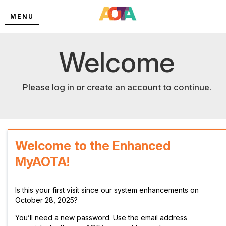
MENU
Welcome
Please log in or create an account to continue.
Welcome to the Enhanced
MyAOTA!
Is this your first visit since our system enhancements on
October 28, 2025?
You’ll need a new password. Use the email address