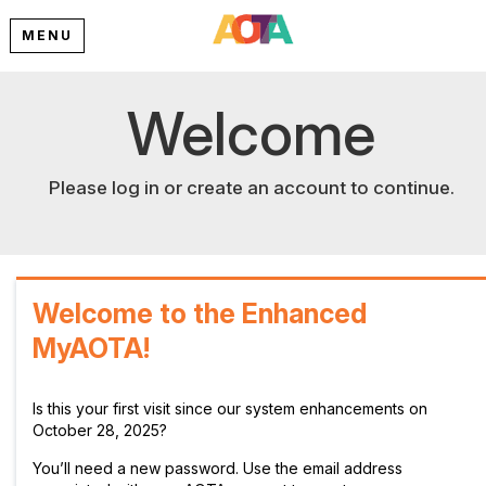
MENU
Welcome
Please log in or create an account to continue.
Welcome to the Enhanced
MyAOTA!
Is this your first visit since our system enhancements on
October 28, 2025?
You’ll need a new password. Use the email address