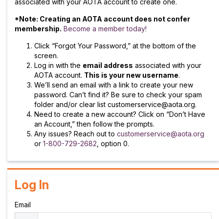
associated with your AOTA account to create one.
*Note: Creating an AOTA account does not confer
membership.
Become a member today!
Click “Forgot Your Password,” at the bottom of the
screen.
Log in with the
email address
associated with your
AOTA account.
This is your new username
.
We’ll send an email with a link to create your new
password. Can’t find it? Be sure to check your spam
folder and/or clear list customerservice@aota.org.
Need to create a new account? Click on “Don’t Have
an Account,” then follow the prompts.
Any issues? Reach out to
customerservice@aota.org
or
1-800-729-2682
, option 0.
Log In
Email