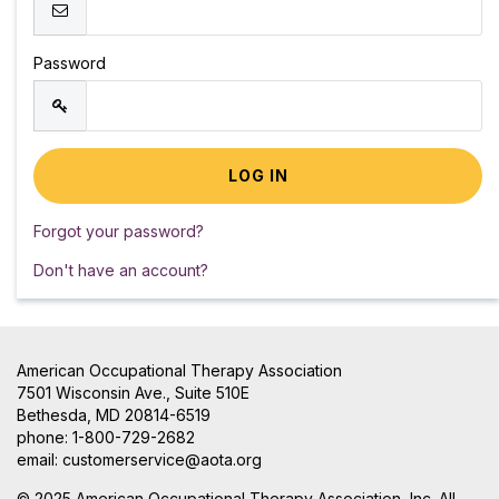
Password
Forgot your password?
Don't have an account?
American Occupational Therapy Association
7501 Wisconsin Ave., Suite 510E
Bethesda, MD 20814-6519
phone: 1-800-729-2682
email:
customerservice@aota.org
© 2025 American Occupational Therapy Association, Inc. All