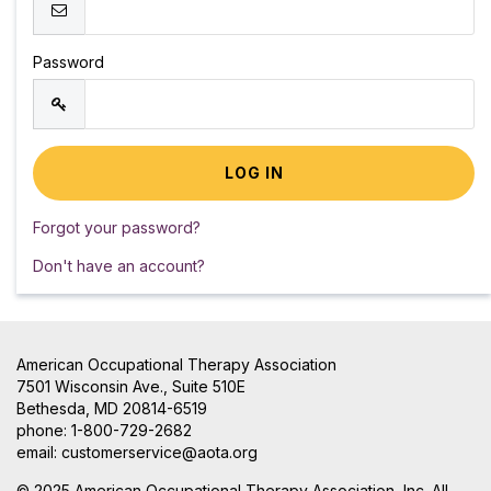
Password
Forgot your password?
Don't have an account?
American Occupational Therapy Association
7501 Wisconsin Ave., Suite 510E
Bethesda, MD 20814-6519
phone: 1-800-729-2682
email:
customerservice@aota.org
© 2025 American Occupational Therapy Association, Inc. All