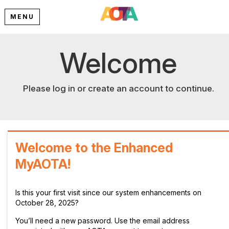
MENU
Welcome
Please log in or create an account to continue.
Welcome to the Enhanced
MyAOTA!
Is this your first visit since our system enhancements on
October 28, 2025?
You’ll need a new password. Use the email address