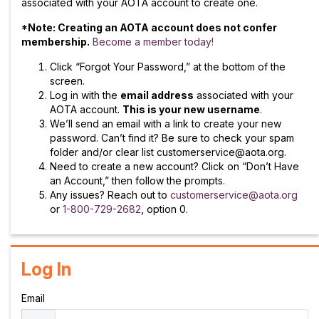
associated with your AOTA account to create one.
*Note: Creating an AOTA account does not confer
membership.
Become a member today!
Click “Forgot Your Password,” at the bottom of the
screen.
Log in with the
email address
associated with your
AOTA account.
This is your new username
.
We’ll send an email with a link to create your new
password. Can’t find it? Be sure to check your spam
folder and/or clear list customerservice@aota.org.
Need to create a new account? Click on “Don’t Have
an Account,” then follow the prompts.
Any issues? Reach out to
customerservice@aota.org
or
1-800-729-2682
, option 0.
Log In
Email