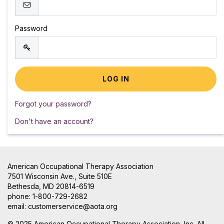
Password
Forgot your password?
Don't have an account?
American Occupational Therapy Association
7501 Wisconsin Ave., Suite 510E
Bethesda, MD 20814-6519
phone: 1-800-729-2682
email:
customerservice@aota.org
© 2025 American Occupational Therapy Association, Inc. All