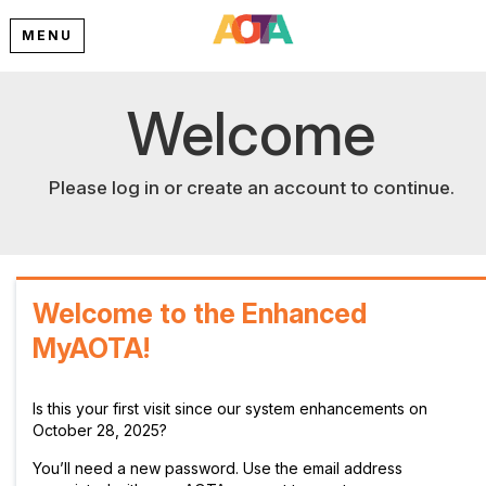
MENU
Welcome
Please log in or create an account to continue.
Welcome to the Enhanced
MyAOTA!
Is this your first visit since our system enhancements on
October 28, 2025?
You’ll need a new password. Use the email address