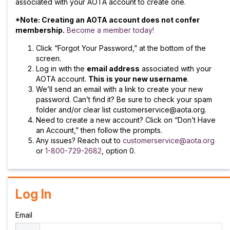
associated with your AOTA account to create one.
*Note: Creating an AOTA account does not confer
membership.
Become a member today!
Click “Forgot Your Password,” at the bottom of the
screen.
Log in with the
email address
associated with your
AOTA account.
This is your new username
.
We’ll send an email with a link to create your new
password. Can’t find it? Be sure to check your spam
folder and/or clear list customerservice@aota.org.
Need to create a new account? Click on “Don’t Have
an Account,” then follow the prompts.
Any issues? Reach out to
customerservice@aota.org
or
1-800-729-2682
, option 0.
Log In
Email