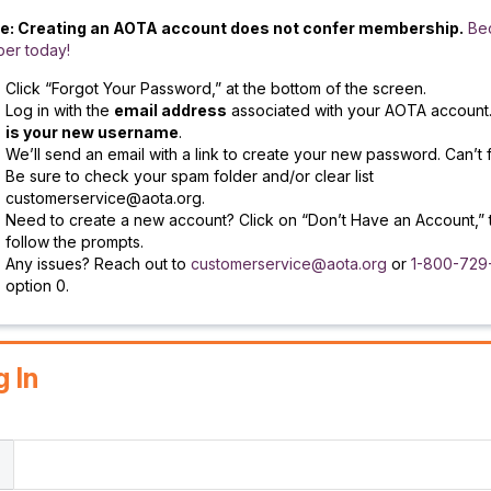
e: Creating an AOTA account does not confer membership.
Be
er today!
Click “Forgot Your Password,” at the bottom of the screen.
Log in with the
email address
associated with your AOTA account
is your new username
.
We’ll send an email with a link to create your new password. Can’t f
Be sure to check your spam folder and/or clear list
customerservice@aota.org.
Need to create a new account? Click on “Don’t Have an Account,” 
follow the prompts.
Any issues? Reach out to
customerservice@aota.org
or
1-800-729
option 0.
g In