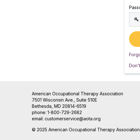
Pass
Forg
Don'
American Occupational Therapy Association
7501 Wisconsin Ave., Suite 510E
Bethesda, MD 20814-6519
phone: 1-800-729-2682
email:
customerservice@aota.org
© 2025 American Occupational Therapy Association, 