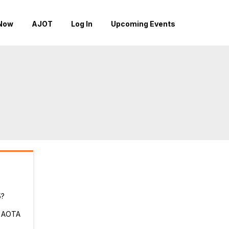
Now
AJOT
Log In
Upcoming Events
5?
r AOTA