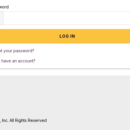
word
ot your password?
t have an account?
Inc. All Rights Reserved