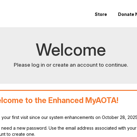
Store
Donate 
Welcome
Please log in or create an account to continue.
lcome to the Enhanced MyAOTA!
is your first visit since our system enhancements on October 28, 202
ll need a new password. Use the email address associated with you
nt to create one.