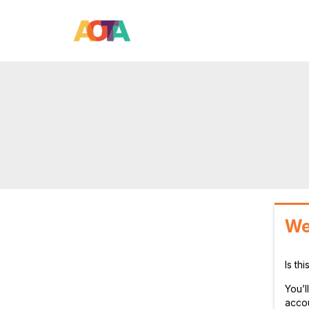
We
Is th
You’
accou