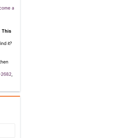
come a
.
This
ind it?
then
-2682
,