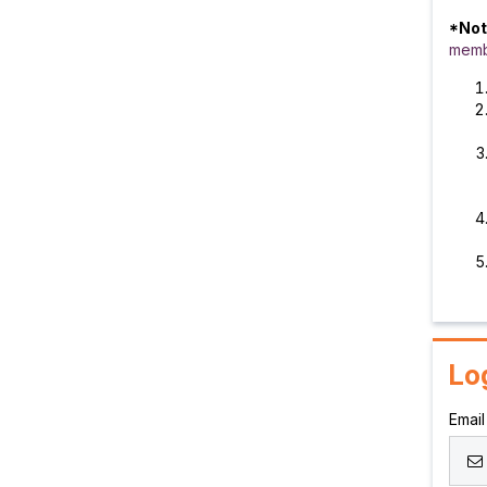
*Not
memb
Lo
Email