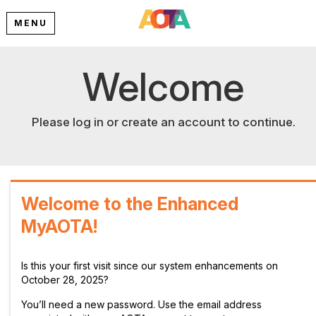
MENU
Welcome
Please log in or create an account to continue.
Welcome to the Enhanced
MyAOTA!
Is this your first visit since our system enhancements on
October 28, 2025?
You’ll need a new password. Use the email address