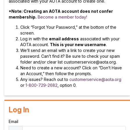
associated with your AOTA account to create one.
*Note: Creating an AOTA account does not confer
membership.
Become a member today!
Click “Forgot Your Password,” at the bottom of the
screen.
Log in with the
email address
associated with your
AOTA account.
This is your new username
.
We’ll send an email with a link to create your new
password. Can’t find it? Be sure to check your spam
folder and/or clear list customerservice@aota.org.
Need to create a new account? Click on “Don’t Have
an Account,” then follow the prompts.
Any issues? Reach out to
customerservice@aota.org
or
1-800-729-2682
, option 0.
Log In
Email