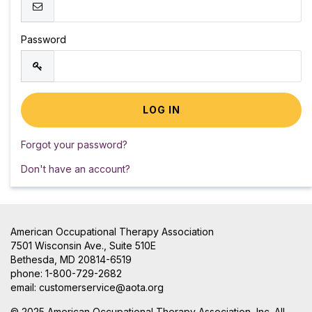
Password
Forgot your password?
Don't have an account?
American Occupational Therapy Association
7501 Wisconsin Ave., Suite 510E
Bethesda, MD 20814-6519
phone: 1-800-729-2682
email:
customerservice@aota.org
© 2025 American Occupational Therapy Association, Inc. All