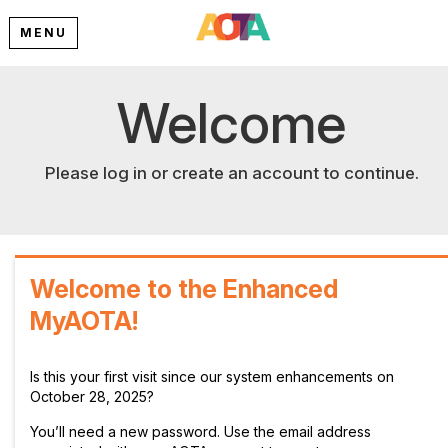
MENU
Welcome
Please log in or create an account to continue.
Welcome to the Enhanced
MyAOTA!
Is this your first visit since our system enhancements on
October 28, 2025?
You’ll need a new password. Use the email address