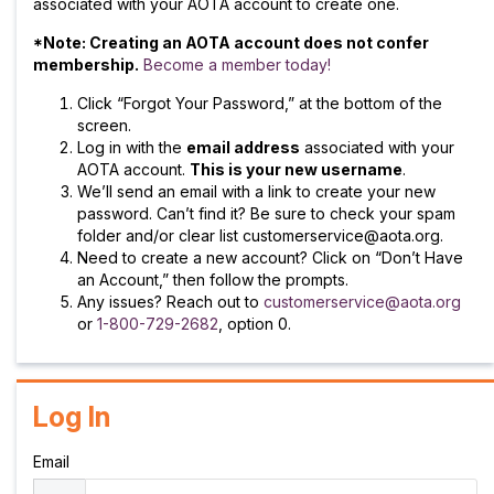
associated with your AOTA account to create one.
*Note: Creating an AOTA account does not confer
membership.
Become a member today!
Click “Forgot Your Password,” at the bottom of the
screen.
Log in with the
email address
associated with your
AOTA account.
This is your new username
.
We’ll send an email with a link to create your new
password. Can’t find it? Be sure to check your spam
folder and/or clear list customerservice@aota.org.
Need to create a new account? Click on “Don’t Have
an Account,” then follow the prompts.
Any issues? Reach out to
customerservice@aota.org
or
1-800-729-2682
, option 0.
Log In
Email