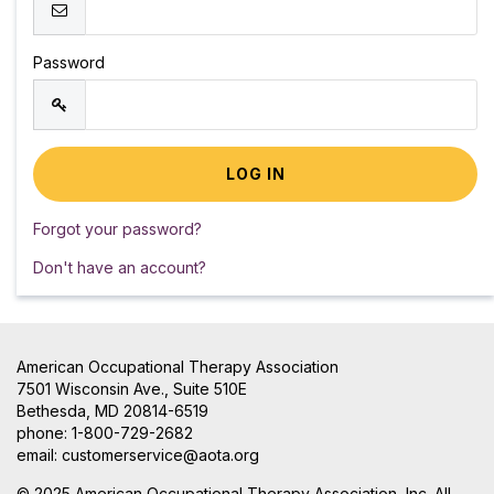
Password
Forgot your password?
Don't have an account?
American Occupational Therapy Association
7501 Wisconsin Ave., Suite 510E
Bethesda, MD 20814-6519
phone: 1-800-729-2682
email:
customerservice@aota.org
© 2025 American Occupational Therapy Association, Inc. All