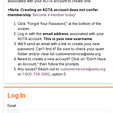
associated with your AOTA account to create one.
*Note: Creating an AOTA account does not confer
membership.
Become a member today!
Click “Forgot Your Password,” at the bottom of the
screen.
Log in with the
email address
associated with your
AOTA account.
This is your new username
.
We’ll send an email with a link to create your new
password. Can’t find it? Be sure to check your spam
folder and/or clear list customerservice@aota.org.
Need to create a new account? Click on “Don’t Have
an Account,” then follow the prompts.
Any issues? Reach out to
customerservice@aota.org
or
1-800-729-2682
, option 0.
Log In
Email