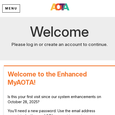
MENU
Welcome
Please log in or create an account to continue.
Welcome to the Enhanced
MyAOTA!
Is this your first visit since our system enhancements on
October 28, 2025?
You’ll need a new password. Use the email address