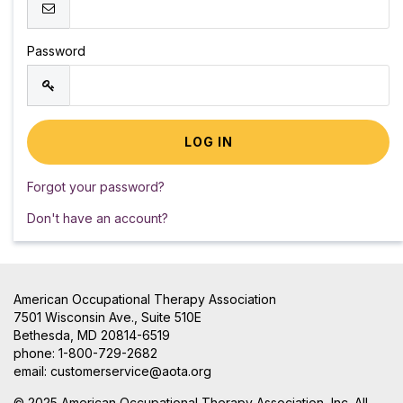
Password
Forgot your password?
Don't have an account?
American Occupational Therapy Association
7501 Wisconsin Ave., Suite 510E
Bethesda, MD 20814-6519
phone: 1-800-729-2682
email:
customerservice@aota.org
© 2025 American Occupational Therapy Association, Inc. All