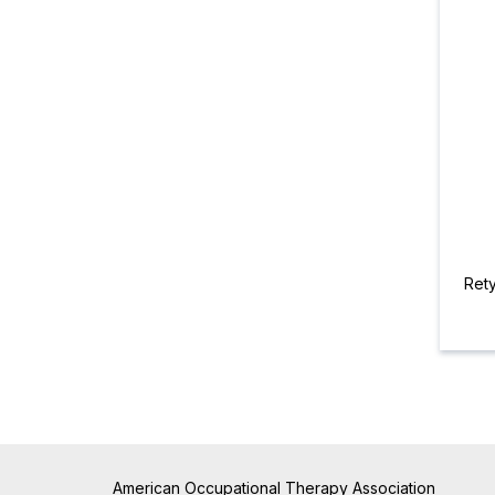
Ret
American Occupational Therapy Association