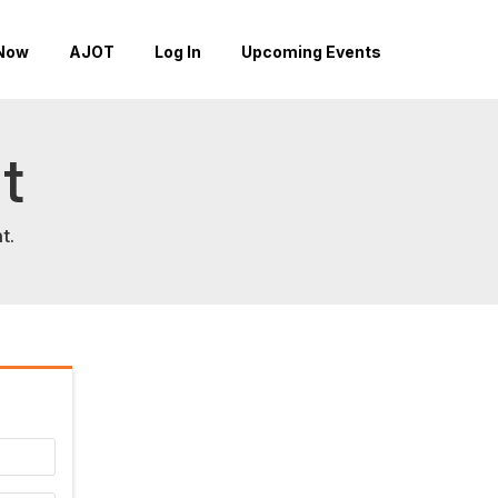
Now
AJOT
Log In
Upcoming Events
t
t.