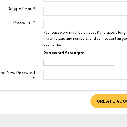
Retype Email *
Password *
Your password must be at least 8 characters long,
mix of letters and numbers, and cannot contain yo
username.
Password Strength:
ype New Password
*