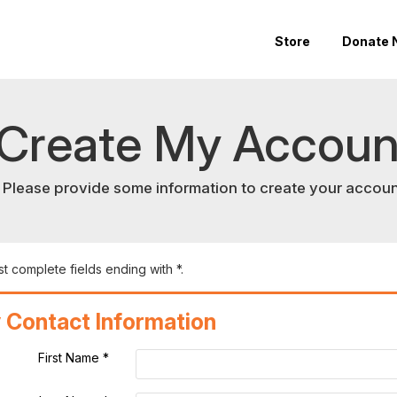
Store
Donate 
Create My Accoun
Please provide some information to create your accoun
t complete fields ending with
*
.
 Contact Information
First Name
*