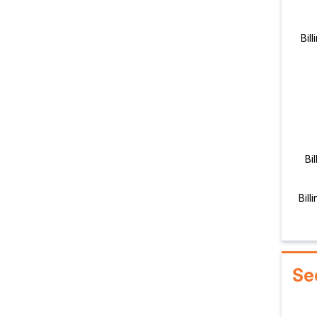
Bil
Bi
Bill
Se