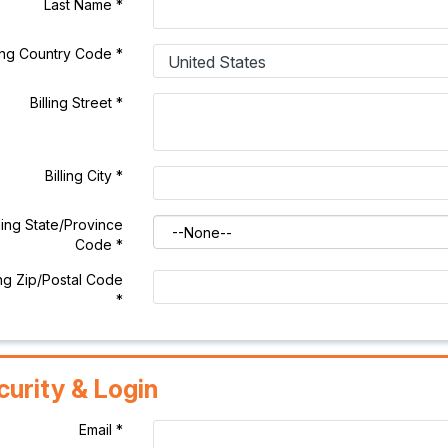
Last Name
*
ling Country Code
*
Billing Street
*
Billing City
*
lling State/Province
Code
*
ing Zip/Postal Code
*
curity & Login
Email *