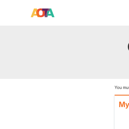
You mus
My