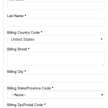
Last Name
*
Billing Country Code
*
Billing Street
*
Billing City
*
Billing State/Province Code
*
Billing Zip/Postal Code
*