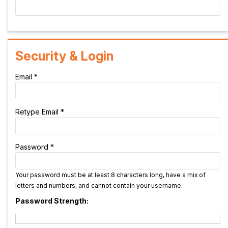
Security & Login
Email *
Retype Email *
Password *
Your password must be at least 8 characters long, have a mix of
letters and numbers, and cannot contain your username.
Password Strength: