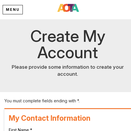
MENU
Create My
Account
Please provide some information to create your
account.
You must complete fields ending with
*
.
My Contact Information
First Name
*