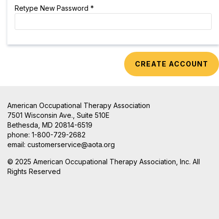
Retype New Password *
American Occupational Therapy Association
7501 Wisconsin Ave., Suite 510E
Bethesda, MD 20814-6519
phone: 1-800-729-2682
email:
customerservice@aota.org
© 2025 American Occupational Therapy Association, Inc. All
Rights Reserved