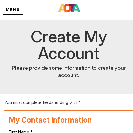
MENU
Create My
Account
Please provide some information to create your
account.
You must complete fields ending with
*
.
My Contact Information
First Name
*