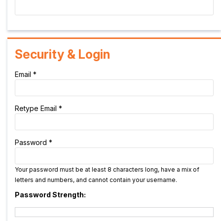
Security & Login
Email *
Retype Email *
Password *
Your password must be at least 8 characters long, have a mix of
letters and numbers, and cannot contain your username.
Password Strength: