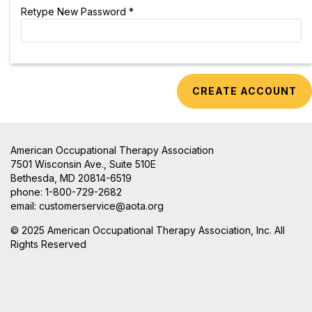
Retype New Password *
American Occupational Therapy Association
7501 Wisconsin Ave., Suite 510E
Bethesda, MD 20814-6519
phone: 1-800-729-2682
email:
customerservice@aota.org
© 2025 American Occupational Therapy Association, Inc. All
Rights Reserved