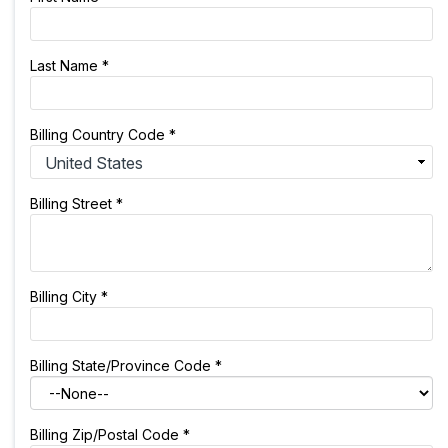
Last Name
*
Billing Country Code
*
Billing Street
*
Billing City
*
Billing State/Province Code
*
Billing Zip/Postal Code
*